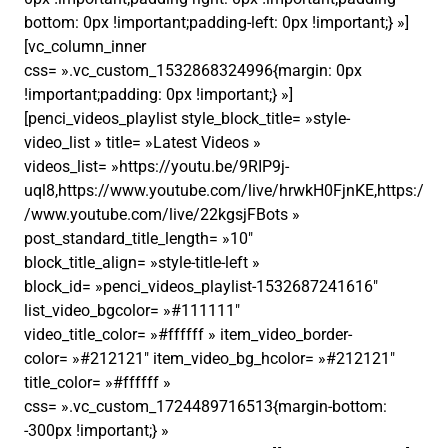
bottom: 0px !important;padding-left: 0px !important;} »]
[vc_column_inner
css= ».vc_custom_1532868324996{margin: 0px
!important;padding: 0px !important;} »]
[penci_videos_playlist style_block_title= »style-
video_list » title= »Latest Videos »
videos_list= »https://youtu.be/9RIP9j-
uql8,https://www.youtube.com/live/hrwkH0FjnKE,https:/
/www.youtube.com/live/22kgsjFBots »
post_standard_title_length= »10″
block_title_align= »style-title-left »
block_id= »penci_videos_playlist-1532687241616″
list_video_bgcolor= »#111111″
video_title_color= »#ffffff » item_video_border-
color= »#212121″ item_video_bg_hcolor= »#212121″
title_color= »#ffffff »
css= ».vc_custom_1724489716513{margin-bottom:
-300px !important;} »