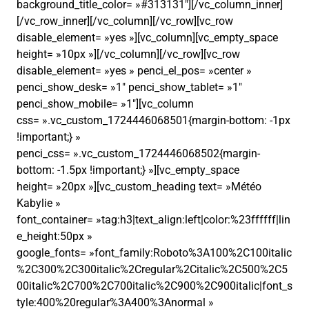
background_title_color= »#313131″][/vc_column_inner]
[/vc_row_inner][/vc_column][/vc_row][vc_row
disable_element= »yes »][vc_column][vc_empty_space
height= »10px »][/vc_column][/vc_row][vc_row
disable_element= »yes » penci_el_pos= »center »
penci_show_desk= »1″ penci_show_tablet= »1″
penci_show_mobile= »1″][vc_column
css= ».vc_custom_1724446068501{margin-bottom: -1px
!important;} »
penci_css= ».vc_custom_1724446068502{margin-
bottom: -1.5px !important;} »][vc_empty_space
height= »20px »][vc_custom_heading text= »Météo
Kabylie »
font_container= »tag:h3|text_align:left|color:%23ffffff|lin
e_height:50px »
google_fonts= »font_family:Roboto%3A100%2C100italic
%2C300%2C300italic%2Cregular%2Citalic%2C500%2C5
00italic%2C700%2C700italic%2C900%2C900italic|font_s
tyle:400%20regular%3A400%3Anormal »