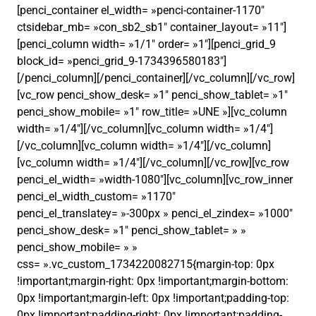
[penci_container el_width= »penci-container-1170″
ctsidebar_mb= »con_sb2_sb1″ container_layout= »11″]
[penci_column width= »1/1″ order= »1″][penci_grid_9
block_id= »penci_grid_9-1734396580183″]
[/penci_column][/penci_container][/vc_column][/vc_row]
[vc_row penci_show_desk= »1″ penci_show_tablet= »1″
penci_show_mobile= »1″ row_title= »UNE »][vc_column
width= »1/4″][/vc_column][vc_column width= »1/4″]
[/vc_column][vc_column width= »1/4″][/vc_column]
[vc_column width= »1/4″][/vc_column][/vc_row][vc_row
penci_el_width= »width-1080″][vc_column][vc_row_inner
penci_el_width_custom= »1170″
penci_el_translatey= »-300px » penci_el_zindex= »1000″
penci_show_desk= »1″ penci_show_tablet= » »
penci_show_mobile= » »
css= ».vc_custom_1734220082715{margin-top: 0px
!important;margin-right: 0px !important;margin-bottom:
0px !important;margin-left: 0px !important;padding-top:
0px !important;padding-right: 0px !important;padding-