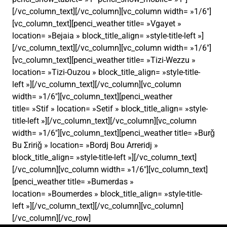
[/vc_column_text][/vc_column][vc_column width= »1/6″]
[vc_column_text][penci_weather title= »Vgayet »
location= »Bejaia » block_title_align= »style-title-left »]
[/vc_column_text][/vc_column][vc_column width= »1/6″]
[vc_column_text][penci_weather title= »Tizi-Wezzu »
location= »Tizi-Ouzou » block_title_align= »style-title-
left »][/vc_column_text][/vc_column][vc_column
width= »1/6″][vc_column_text][penci_weather
title= »Stif » location= »Setif » block_title_align= »style-
title-left »][/vc_column_text][/vc_column][vc_column
width= »1/6″][vc_column_text][penci_weather title= »Burǧ
Bu Σririǧ » location= »Bordj Bou Arreridj »
block_title_align= »style-title-left »][/vc_column_text]
[/vc_column][vc_column width= »1/6″][vc_column_text]
[penci_weather title= »Bumerdas »
location= »Boumerdes » block_title_align= »style-title-
left »][/vc_column_text][/vc_column][vc_column]
[/vc_column][/vc_row]