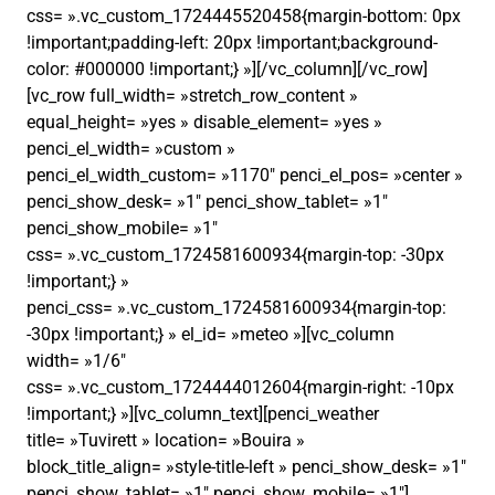
css= ».vc_custom_1724445520458{margin-bottom: 0px
!important;padding-left: 20px !important;background-
color: #000000 !important;} »][/vc_column][/vc_row]
[vc_row full_width= »stretch_row_content »
equal_height= »yes » disable_element= »yes »
penci_el_width= »custom »
penci_el_width_custom= »1170″ penci_el_pos= »center »
penci_show_desk= »1″ penci_show_tablet= »1″
penci_show_mobile= »1″
css= ».vc_custom_1724581600934{margin-top: -30px
!important;} »
penci_css= ».vc_custom_1724581600934{margin-top:
-30px !important;} » el_id= »meteo »][vc_column
width= »1/6″
css= ».vc_custom_1724444012604{margin-right: -10px
!important;} »][vc_column_text][penci_weather
title= »Tuvirett » location= »Bouira »
block_title_align= »style-title-left » penci_show_desk= »1″
penci_show_tablet= »1″ penci_show_mobile= »1″]