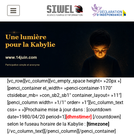
Aller
au
contenu
[vc_row][vc_column][vc_empty_space height= »20px »]
[penci_container el_width= »penci-container-1170″
ctsidebar_mb= »con_sb2_sb1″ container_layout= »11″]
[penci_column width= »1/1″ order= »1″][vc_column_text
css= » »]Prochaine mise à jour dans : [countdown
date=1980/04/20 period=1]
[dhmstimer]
[/countdown]
selon le fuseau horaire de la Kabylie :
[timezone]
[/vc_column_text][/penci_column][/penci_container]