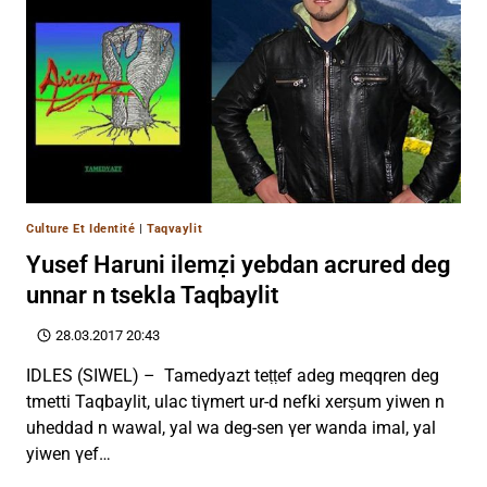
Culture Et Identité
|
Taqvaylit
Yusef Haruni ilemẓi yebdan acrured deg
unnar n tsekla Taqbaylit
28.03.2017 20:43
IDLES (SIWEL) – Tamedyazt teṭṭef adeg meqqren deg
tmetti Taqbaylit, ulac tiγmert ur-d nefki xerṣum yiwen n
uheddad n wawal, yal wa deg-sen γer wanda imal, yal
yiwen γef…