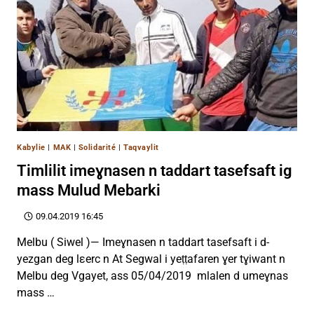
Kabylie
|
MAK
|
Solidarité
|
Taqvaylit
Timlilit imeɣnasen n taddart tasefsaft ig
mass Mulud Mebarki
09.04.2019 16:45
Melbu ( Siwel )— Imeɣnasen n taddart tasefsaft i d-
yezgan deg lεerc n At Segwal i yeṭṭafaren ɣer tɣiwant n
Melbu deg Vgayet, ass 05/04/2019 mlalen d umeɣnas
mass …