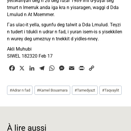
yettwanγan deg n 26 deg fuṛar 1989 imi d-yuγal seg
tmurt n lmerruk anda iga kra n yisaragen, waggi d Dda
Lmulud n At Mɛemmer.
Γas ulac-it yella, sgunfu deg talwit a Dda Lmulud. Teγzi
n tudert i tdukli n udrar n fad, i yuran isem-is s yisekkilen
n wureγ deg umezruy n tnekkit d yidles-nneγ.
Akli Muhubi
SIWEL 182320 Feb 17
F
X
L
T
W
M
E
P
C
a
i
e
h
e
m
r
o
c
n
l
a
s
a
i
p
Étiquettes
#
Adrar n fad
#
Kamel Bouamara
#
Tamedyazt
#
Taqvaylit
e
k
e
t
s
i
n
y
de
b
e
g
s
e
l
t
L
la
o
d
r
A
n
i
publication :
o
I
a
p
g
n
k
n
m
p
e
k
À lire aussi
r