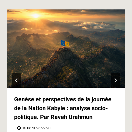
Genèse et perspectives de la journée
de la Nation Kabyle : analyse socio-
politique. Par Raveh Urahmun
13.06.2026 22:20