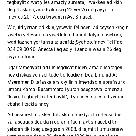
teqbaylit d wat yiles amaziγ sumata, i wakken ad kkin
deg tfaska-a, ara d-yilin seg 23 γer 26 deg ayyur n
meγres 2017, deg tγiwant n Ayt Smaɛel.
Wid, tid yerran ad kkin, yewwid fellasen, ad ceyɛen kraḍ n
yisefra yettwarun s yisekkiln n tlatinit, talγa n uselkim,
wad taznen γer tansa-a:
acafdz@yahoo.fr
neγ Tel Fax
034 39 00 90. Anecta ilaq ad yili send n was n 26 deg
ayyur n fuṛar.
Ugar tamedyazt ad ilin leqdicat niḍen, ama d isaragen
neγ d iskasiyen γef tudert d leqdic n Dda Lmulud At
Mɛemmer. D tafaska ara d-yilin s lmendad n uprufisur d
umaru Kamal Buɛemmara i yuran asegzawal amenzu
‘’Issin, Taqbaylit s Teqbaylit’’, d yidlisen niḍen i d-yernan
cbaḥa i tsekla-nneγ.
Ad nesmekti d akken tafaska n tmedyazt i d-tessudus
yal aseggas tidukla n udrar n fad n ayt smaɛel, d tin
yebdan tikli seg useggas n 2003, d tajmilt i umussnaw