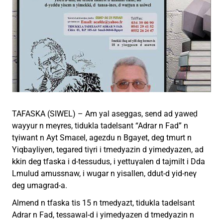
TAFASKA (SIWEL) – Am yal aseggas, send ad yaweḍ
wayyur n meγres, tidukla tadelsant “Adrar n Fad” n
tγiwant n Ayt Smaɛel, agezdu n Bgayet, deg tmurt n
Yiqbayliyen, tegared tiγri i tmedyazin d yimedyazen, ad
kkin deg tfaska i d-tessudus, i yettuγalen d tajmilt i Dda
Lmulud amussnaw, i wugar n yisallen, ddut-d yid-neγ
deg umagrad-a.
Almend n tfaska tis 15 n tmedyazt, tidukla tadelsant
Adrar n Fad, tessawal-d i yimedyazen d tmedyazin n