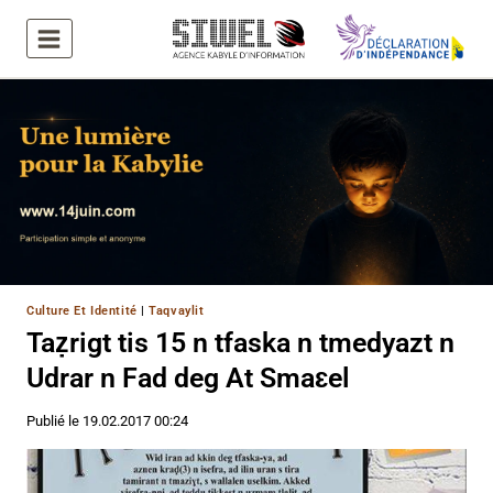
Aller
au
contenu
Culture Et Identité
|
Taqvaylit
Taẓrigt tis 15 n tfaska n tmedyazt n
Udrar n Fad deg At Smaɛel
Publié le
19.02.2017 00:24