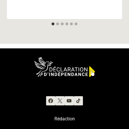
Rédaction